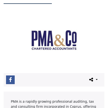
PMA is a rapidly growing professional auditing, tax
and consulting firm incorporated in Cyprus, offering