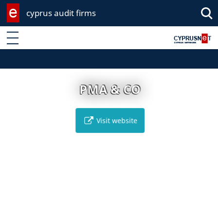
cyprus audit firms
Enter keyword
PMA & CO
Visit website