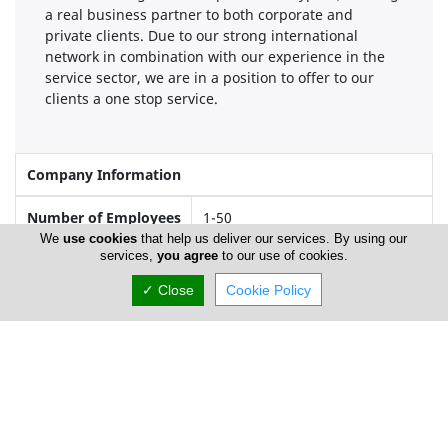
a real business partner to both corporate and
private clients. Due to our strong international
network in combination with our experience in the
service sector, we are in a position to offer to our
clients a one stop service.
Company Information
Number of Employees
1-50
We
use cookies
that help us deliver our services. By using our
services,
you agree
to our use of cookies.
Locations
✓ Close
Cookie Policy
Limassol
Address Details #1