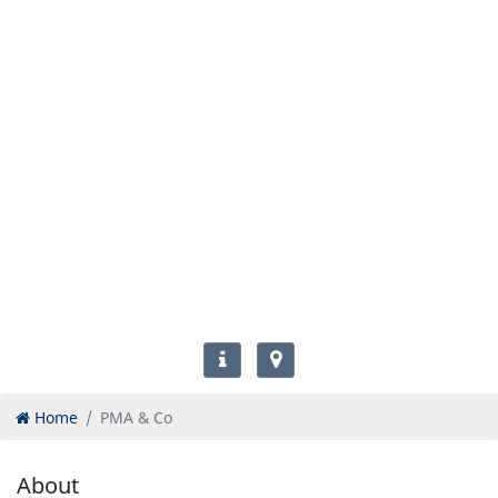
Home
PMA & Co
About