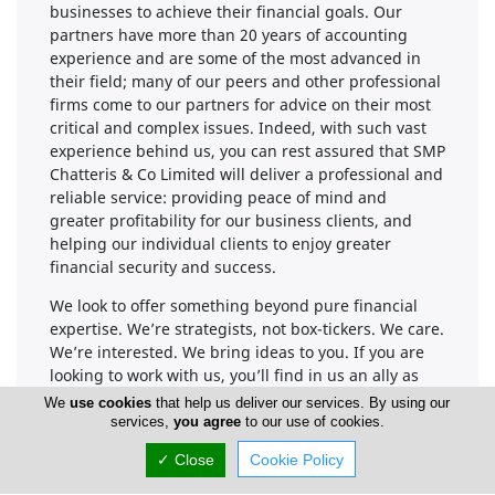
businesses to achieve their financial goals. Our
partners have more than 20 years of accounting
experience and are some of the most advanced in
their field; many of our peers and other professional
firms come to our partners for advice on their most
critical and complex issues. Indeed, with such vast
experience behind us, you can rest assured that SMP
Chatteris & Co Limited will deliver a professional and
reliable service: providing peace of mind and
greater profitability for our business clients, and
helping our individual clients to enjoy greater
financial security and success.
We look to offer something beyond pure financial
expertise. We’re strategists, not box-tickers. We care.
We’re interested. We bring ideas to you. If you are
looking to work with us, you’ll find in us an ally as
much as an accountant.
We
use cookies
that help us deliver our services. By using our
services,
you agree
to our use of cookies.
We are at the forefront of compliance regulations
and specialise in providing high quality audit,
✓ Close
Cookie Policy
accounting, tax and business advisory solutions to