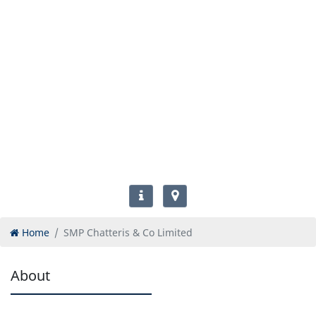
Home
SMP Chatteris & Co Limited
About