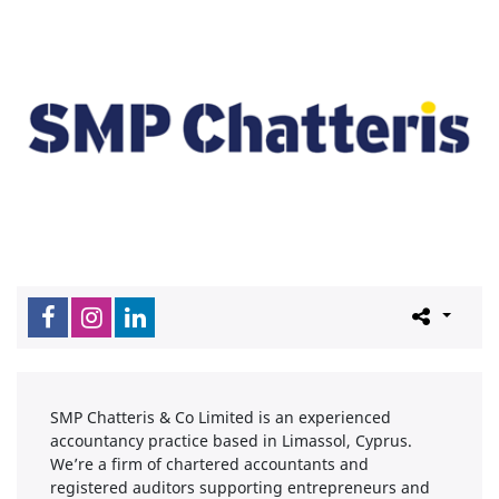
SMP Chatteris & Co Limited is an experienced
accountancy practice based in Limassol, Cyprus.
We’re a firm of chartered accountants and
registered auditors supporting entrepreneurs and