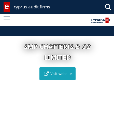
cyprus audit firms
Enter keyword
SMP CHATTERIS & CO
LIMITED
Visit website